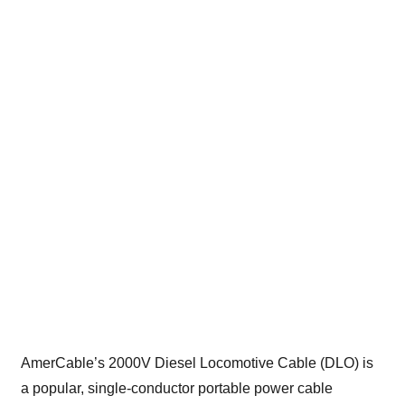
AmerCable’s 2000V Diesel Locomotive Cable (DLO) is
a popular, single-conductor portable power cable