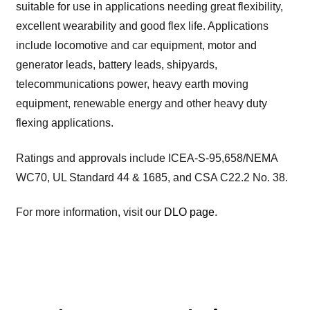
suitable for use in applications needing great flexibility,
excellent wearability and good flex life. Applications
include locomotive and car equipment, motor and
generator leads, battery leads, shipyards,
telecommunications power, heavy earth moving
equipment, renewable energy and other heavy duty
flexing applications.
Ratings and approvals include ICEA-S-95,658/NEMA
WC70, UL Standard 44 & 1685, and CSA C22.2 No. 38.
For more information, visit our
DLO page
.