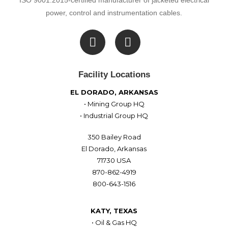
ISO 9001:2015-certified manufacturer of jacketed electrical
power, control and instrumentation cables.

Facility Locations
EL DORADO, ARKANSAS
• Mining Group HQ
• Industrial Group HQ
350 Bailey Road
El Dorado, Arkansas
71730 USA
870-862-4919
800-643-1516
KATY, TEXAS
• Oil & Gas HQ