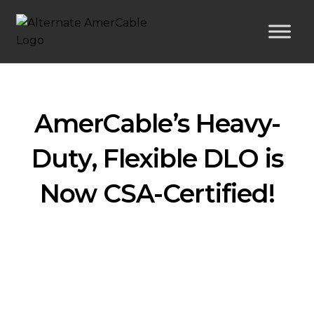
AmerCable’s Heavy-
Duty, Flexible DLO is
Now CSA-Certified!