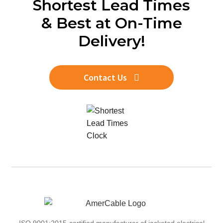
Shortest Lead Times
& Best at On-Time
Delivery!
Contact Us