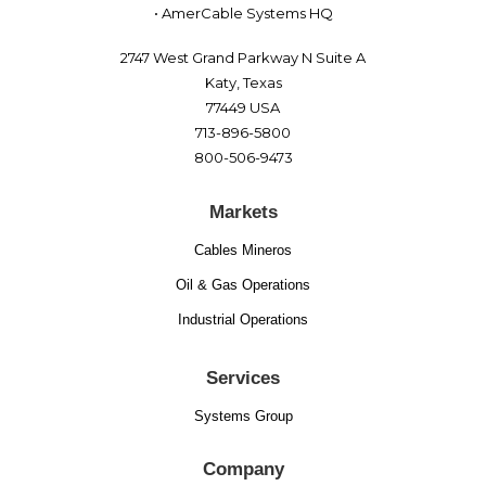
• AmerCable Systems HQ
2747 West Grand Parkway N Suite A
Katy, Texas
77449 USA
713-896-5800
800-506-9473
Markets
Cables Mineros
Oil & Gas Operations
Industrial Operations
Services
Systems Group
Company