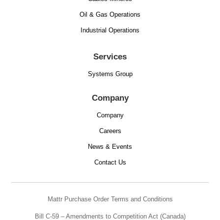
Oil & Gas Operations
Industrial Operations
Services
Systems Group
Company
Company
Careers
News & Events
Contact Us
Mattr Purchase Order Terms and Conditions
Bill C-59 – Amendments to Competition Act (Canada)