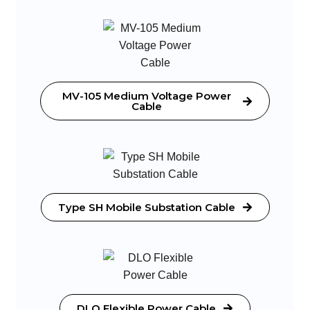
MV-105 Medium Voltage Power
Cable
Type SH Mobile Substation Cable
DLO Flexible Power Cable