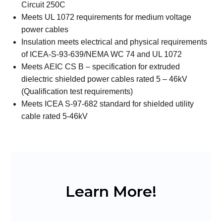
Circuit 250C
Meets UL 1072 requirements for medium voltage
power cables
Insulation meets electrical and physical requirements
of ICEA-S-93-639/NEMA WC 74 and UL 1072
Meets AEIC CS B – specification for extruded
dielectric shielded power cables rated 5 – 46kV
(Qualification test requirements)
Meets ICEA S-97-682 standard for shielded utility
cable rated 5-46kV
Learn More!