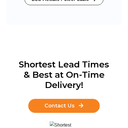
Shortest Lead Times
& Best at On-Time
Delivery!
Contact Us