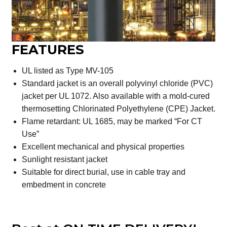
FEATURES
UL listed as Type MV-105
Standard jacket is an overall polyvinyl chloride (PVC)
jacket per UL 1072. Also available with a mold-cured
thermosetting Chlorinated Polyethylene (CPE) Jacket.
Flame retardant: UL 1685, may be marked “For CT
Use”
Excellent mechanical and physical properties
Sunlight resistant jacket
Suitable for direct burial, use in cable tray and
embedment in concrete