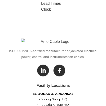
ISO 9001:2015-certified manufacturer of jacketed electrical
power, control and instrumentation cables.

Facility Locations
EL DORADO, ARKANSAS
• Mining Group HQ
• Industrial Group HQ