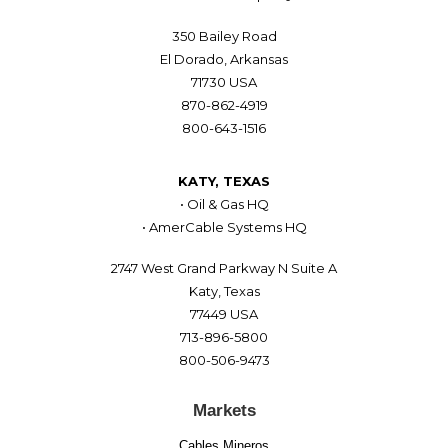
350 Bailey Road
El Dorado, Arkansas
71730 USA
870-862-4919
800-643-1516
KATY, TEXAS
• Oil & Gas HQ
• AmerCable Systems HQ
2747 West Grand Parkway N Suite A
Katy, Texas
77449 USA
713-896-5800
800-506-9473
Markets
Cables Mineros