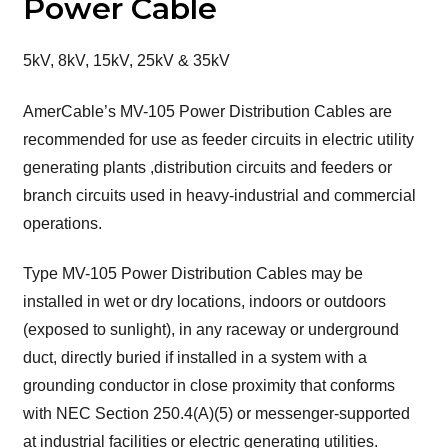
Power Cable
5kV, 8kV, 15kV, 25kV & 35kV
AmerCable’s MV-105 Power Distribution Cables are
recommended for use as feeder circuits in electric utility
generating plants ,distribution circuits and feeders or
branch circuits used in heavy-industrial and commercial
operations.
Type MV-105 Power Distribution Cables may be
installed in wet or dry locations, indoors or outdoors
(exposed to sunlight), in any raceway or underground
duct, directly buried if installed in a system with a
grounding conductor in close proximity that conforms
with NEC Section 250.4(A)(5) or messenger-supported
at industrial facilities or electric generating utilities.