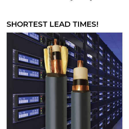
SHORTEST LEAD TIMES!