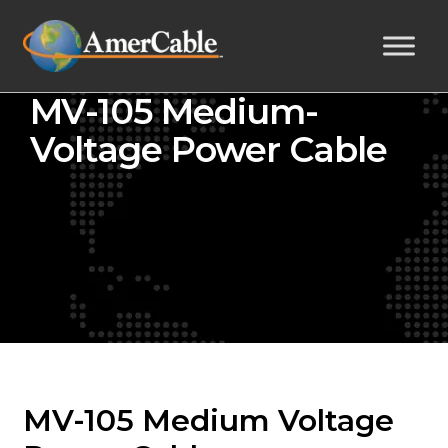
MV-105 Medium-
Voltage Power Cable
MV-105 Medium Voltage