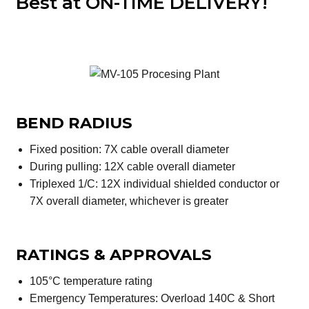
Best at ON-TIME DELIVERY!
BEND RADIUS
Fixed position: 7X cable overall diameter
During pulling: 12X cable overall diameter
Triplexed 1/C: 12X individual shielded conductor or
7X overall diameter, whichever is greater
RATINGS & APPROVALS
105°C temperature rating
Emergency Temperatures: Overload 140C & Short