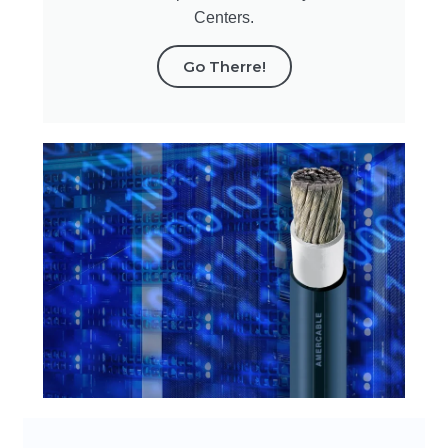
Centers.
Go Therre!