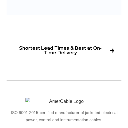
Shortest Lead Times & Best at On-
Time Delivery
ISO 9001:2015-certified manufacturer of jacketed electrical
power, control and instrumentation cables.