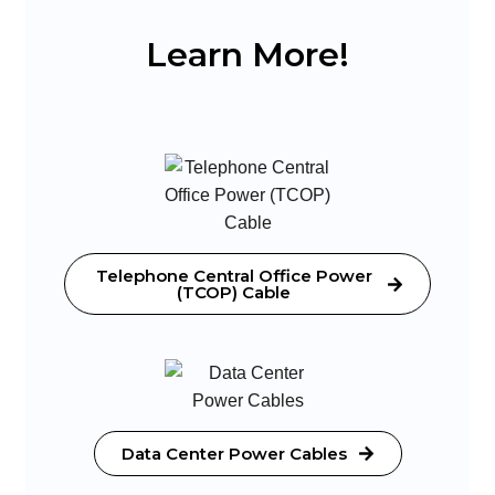
Learn More!
Telephone Central Office Power
(TCOP) Cable
Data Center Power Cables