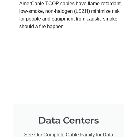
AmerCable TCOP cables have flame-retardant,
low-smoke, non-halogen (LSZH) minimize risk
for people and equipment from caustic smoke
should a fire happen
Data Centers
See Our Complete Cable Family for Data