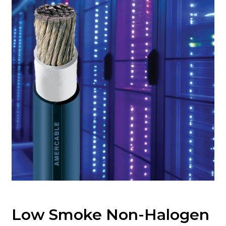
Low Smoke Non-Halogen