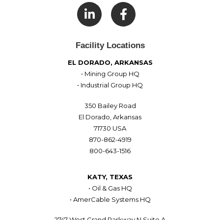

Facility Locations
EL DORADO, ARKANSAS
• Mining Group HQ
• Industrial Group HQ
350 Bailey Road
El Dorado, Arkansas
71730 USA
870-862-4919
800-643-1516
KATY, TEXAS
• Oil & Gas HQ
• AmerCable Systems HQ
2747 West Grand Parkway N Suite A