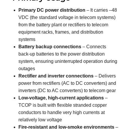
Primary DC power distribution
– It carries –48
VDC (the standard voltage in telecom systems)
from the battery plant or rectifiers to telecom
equipment racks, frames, and distribution
systems
Battery backup connections
– Connects
back-up batteries to the power distribution
system, ensuring uninterrupted operation during
outages
Rectifier and inverter connections
– Delivers
power from rectifiers (AC to DC converters) and
inverters (DC to AC converters) to telecom gear
Low-voltage, high-current applications
–
TCOP is built with flexible stranded copper
conductors to handle very high currents at
relatively low voltage
Fire-resistant and low-smoke environments
–