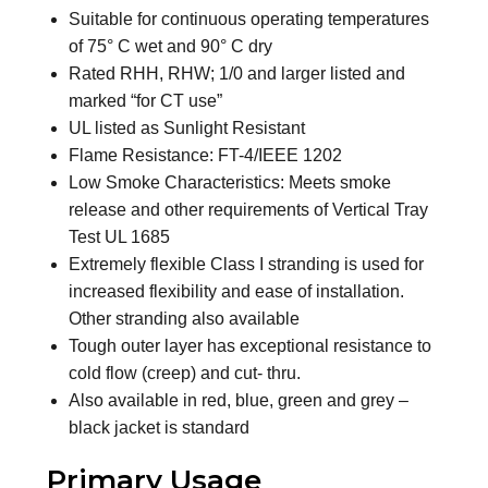
Suitable for continuous operating temperatures
of 75° C wet and 90° C dry
Rated RHH, RHW; 1/0 and larger listed and
marked “for CT use”
UL listed as Sunlight Resistant
Flame Resistance: FT-4/IEEE 1202
Low Smoke Characteristics: Meets smoke
release and other requirements of Vertical Tray
Test UL 1685
Extremely flexible Class I stranding is used for
increased flexibility and ease of installation.
Other stranding also available
Tough outer layer has exceptional resistance to
cold flow (creep) and cut- thru.
Also available in red, blue, green and grey –
black jacket is standard
Primary Usage