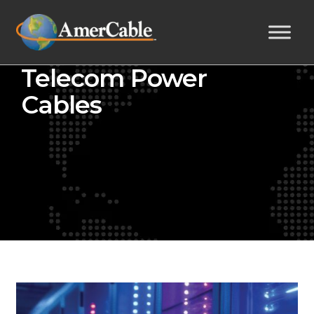
Telecom Power
Cables