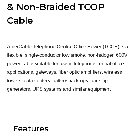
& Non-Braided TCOP
Cable
AmerCable Telephone Central Office Power (TCOP) is a
flexible, single-conductor low smoke, non-halogen 600V
power cable suitable for use in telephone central office
applications, gateways, fiber optic amplifiers, wireless
towers, data centers, battery back-ups, back-up
generators, UPS systems and similar equipment.
Features