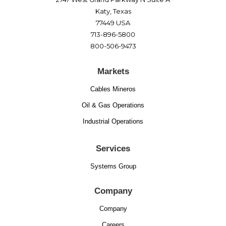
Katy, Texas
77449 USA
713-896-5800
800-506-9473
Markets
Cables Mineros
Oil & Gas Operations
Industrial Operations
Services
Systems Group
Company
Company
Careers