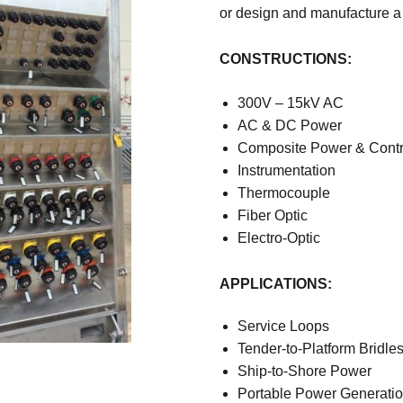
or design and manufacture a
CONSTRUCTIONS:
300V – 15kV AC
AC & DC Power
Composite Power & Contr
Instrumentation
Thermocouple
Fiber Optic
Electro-Optic
APPLICATIONS:
Service Loops
Tender-to-Platform Bridle
Ship-to-Shore Power
Portable Power Generati