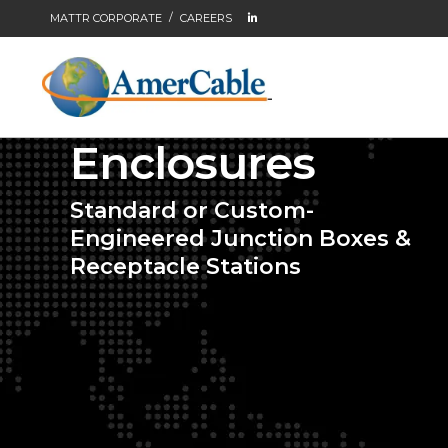
MATTR CORPORATE
CAREERS
Enclosures
Standard or Custom-
Engineered Junction Boxes &
Receptacle Stations