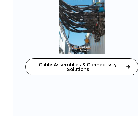
Cable Assemblies & Connectivity
Solutions