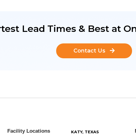
test Lead Times & Best at On
Contact Us
Facility Locations
KATY, TEXAS