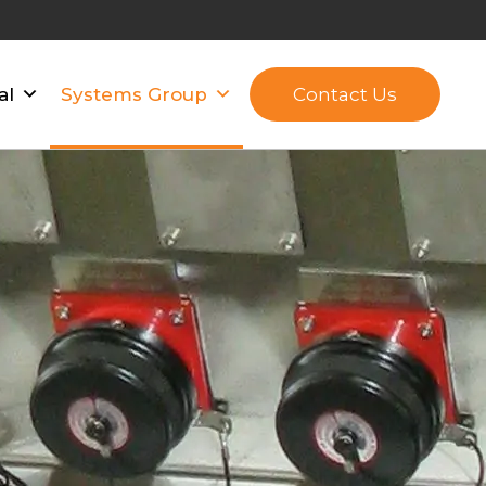
Contact Us
al
Systems Group