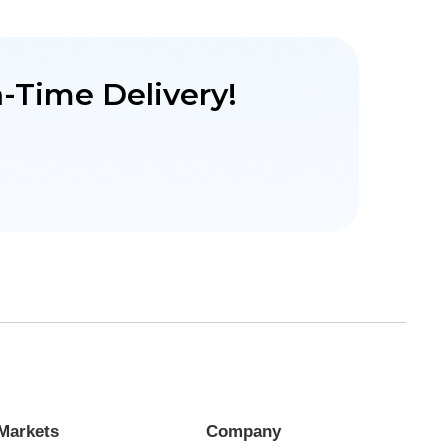
-Time Delivery!
Markets
Company