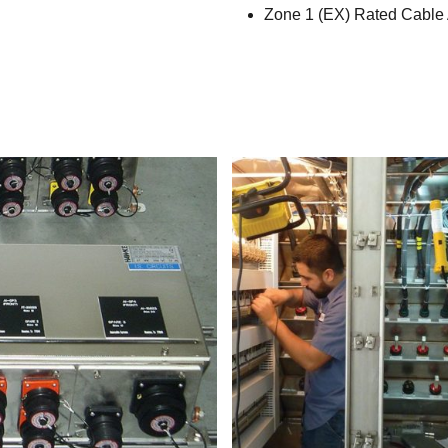
Zone 1 (EX) Rated Cable