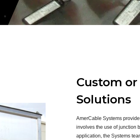
Custom or
Solutions
AmerCable Systems provides 
involves the use of junction
application, the Systems team