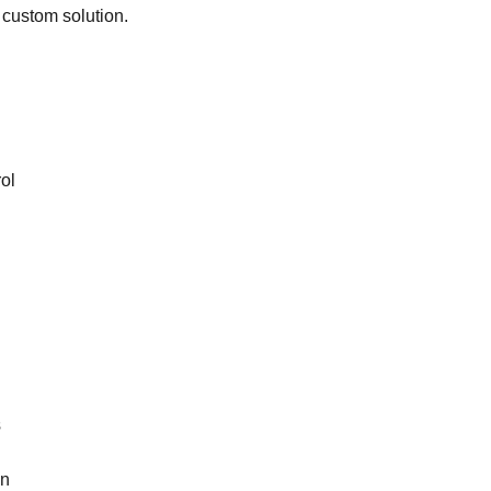
 custom solution.
ol
s
on