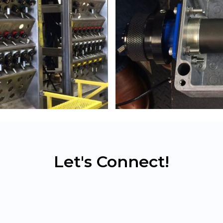
Let's Connect!