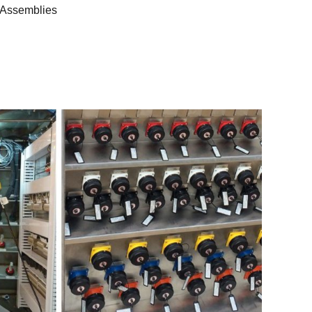
 Assemblies