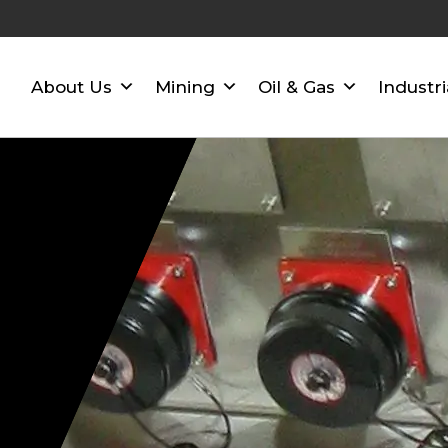
About Us
Mining
Oil & Gas
Industri