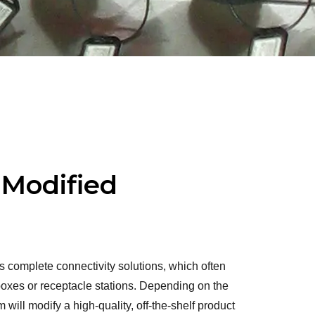
 Modified
complete connectivity solutions, which often
 boxes or receptacle stations. Depending on the
 will modify a high-quality, off-the-shelf product