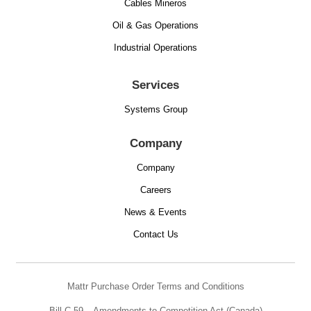
Cables Mineros
Oil & Gas Operations
Industrial Operations
Services
Systems Group
Company
Company
Careers
News & Events
Contact Us
Mattr Purchase Order Terms and Conditions
Bill C-59 – Amendments to Competition Act (Canada)