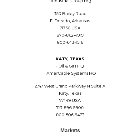
• Industrial Group HQ
350 Bailey Road
El Dorado, Arkansas
71730 USA
870-862-4919
800-643-1516
KATY, TEXAS
• Oil & Gas HQ
• AmerCable Systems HQ
2747 West Grand Parkway N Suite A
Katy, Texas
77449 USA
713-896-5800
800-506-9473
Markets