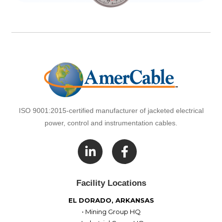
ISO 9001:2015-certified manufacturer of jacketed electrical
power, control and instrumentation cables.

Facility Locations
EL DORADO, ARKANSAS
• Mining Group HQ