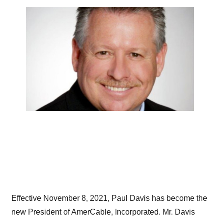
Effective November 8, 2021, Paul Davis has become the
new President of AmerCable, Incorporated. Mr. Davis