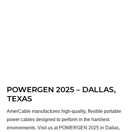
POWERGEN 2025 – DALLAS,
TEXAS
AmerCable manufactures high-quality, flexible portable
power cables designed to perform in the harshest
environments. Visit us at POWERGEN 2025 in Dallas,