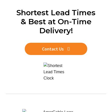
Shortest Lead Times
& Best at On-Time
Delivery!
Contact Us