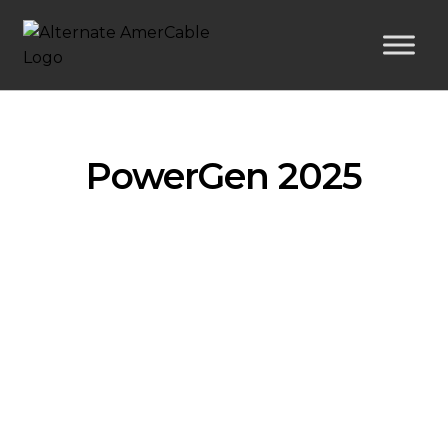
PowerGen 2025