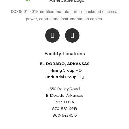
ISO 9001:2015-certified manufacturer of jacketed electrical
power, control and instrumentation cables.

Facility Locations
EL DORADO, ARKANSAS
• Mining Group HQ
• Industrial Group HQ
350 Bailey Road
El Dorado, Arkansas
71730 USA
870-862-4919
800-643-1516