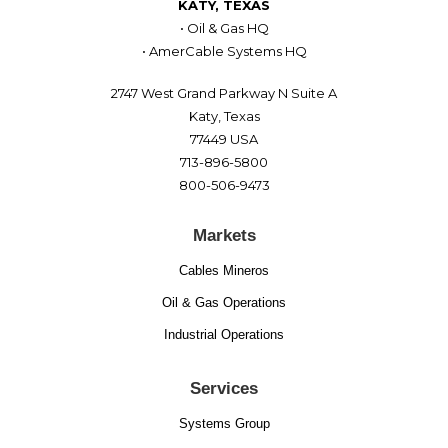
KATY, TEXAS
• Oil & Gas HQ
• AmerCable Systems HQ
2747 West Grand Parkway N Suite A
Katy, Texas
77449 USA
713-896-5800
800-506-9473
Markets
Cables Mineros
Oil & Gas Operations
Industrial Operations
Services
Systems Group