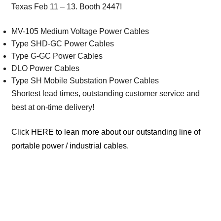
Texas Feb 11 – 13. Booth 2447!
MV-105 Medium Voltage Power Cables
Type SHD-GC Power Cables
Type G-GC Power Cables
DLO Power Cables
Type SH Mobile Substation Power Cables
Shortest lead times, outstanding customer service and
best at on-time delivery!
Click HERE to lean more about our outstanding line of
portable power / industrial cables.