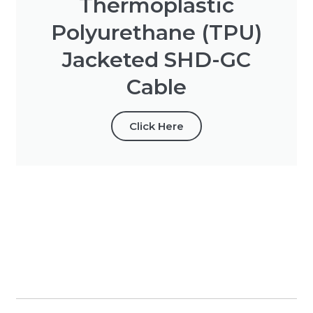
Thermoplastic
Polyurethane (TPU)
Jacketed SHD-GC
Cable
Click Here