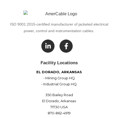
ISO 9001:2015-certified manufacturer of jacketed electrical
power, control and instrumentation cables.

Facility Locations
EL DORADO, ARKANSAS
• Mining Group HQ
• Industrial Group HQ
350 Bailey Road
El Dorado, Arkansas
71730 USA
870-862-4919