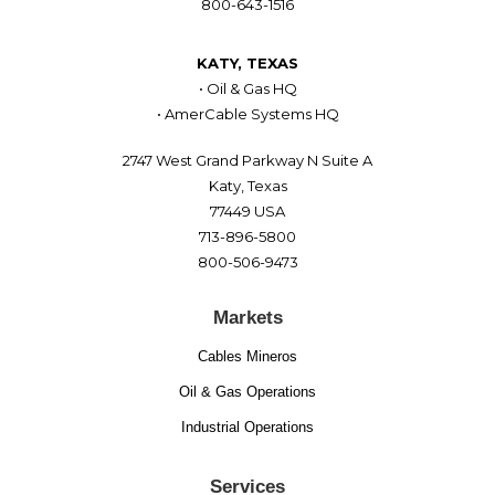
800-643-1516
KATY, TEXAS
• Oil & Gas HQ
• AmerCable Systems HQ
2747 West Grand Parkway N Suite A
Katy, Texas
77449 USA
713-896-5800
800-506-9473
Markets
Cables Mineros
Oil & Gas Operations
Industrial Operations
Services