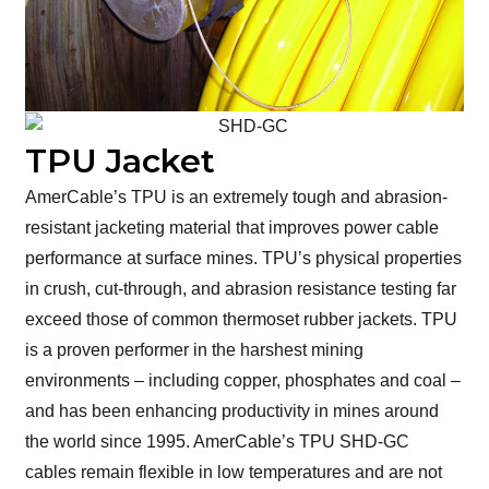
TPU Jacket
AmerCable’s TPU is an extremely tough and abrasion-
resistant jacketing material that improves power cable
performance at surface mines. TPU’s physical properties
in crush, cut-through, and abrasion resistance testing far
exceed those of common thermoset rubber jackets. TPU
is a proven performer in the harshest mining
environments – including copper, phosphates and coal –
and has been enhancing productivity in mines around
the world since 1995. AmerCable’s TPU SHD-GC
cables remain flexible in low temperatures and are not