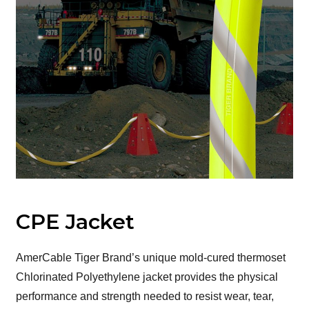
CPE Jacket
AmerCable Tiger Brand’s unique mold-cured thermoset
Chlorinated Polyethylene jacket provides the physical
performance and strength needed to resist wear, tear,