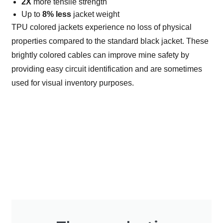
2X
more tensile strength
Up to
8% less
jacket weight
TPU colored jackets experience no loss of physical
properties compared to the standard black jacket. These
brightly colored cables can improve mine safety by
providing easy circuit identification and are sometimes
used for visual inventory purposes.