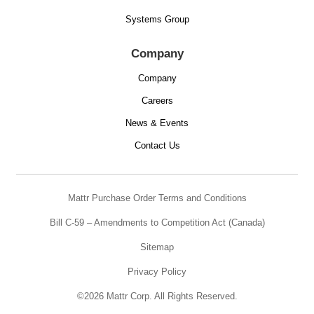
Systems Group
Company
Company
Careers
News & Events
Contact Us
Mattr Purchase Order Terms and Conditions
Bill C-59 – Amendments to Competition Act (Canada)
Sitemap
Privacy Policy
©2026 Mattr Corp. All Rights Reserved.