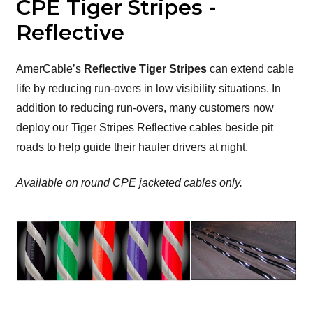
CPE Tiger Stripes -
Reflective
AmerCable’s
Reflective Tiger Stripes
can extend cable
life by reducing run-overs in low visibility situations. In
addition to reducing run-overs, many customers now
deploy our Tiger Stripes Reflective cables beside pit
roads to help guide their hauler drivers at night.
Available on round CPE jacketed cables only.