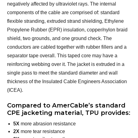
negatively affected by ultraviolet rays. The internal
components of the cable are comprised of: standard
flexible stranding, extruded strand shielding, Ethylene
Propylene Rubber (EPR) insulation, copper/nylon braid
shield, two grounds, and one ground check. The
conductors are cabled together with rubber fillers and a
separator tape overall. This taped core may have a
reinforcing webbing over it. The jacket is extruded in a
single pass to meet the standard diameter and wall
thickness of the Insulated Cable Engineers Association
(ICEA).
Compared to AmerCable’s standard
CPE jacketing material, TPU provides:
5X
more abrasion resistance
2X
more tear resistance