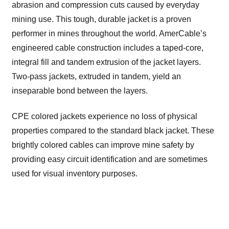
abrasion and compression cuts caused by everyday
mining use. This tough, durable jacket is a proven
performer in mines throughout the world. AmerCable’s
engineered cable construction includes a taped-core,
integral fill and tandem extrusion of the jacket layers.
Two-pass jackets, extruded in tandem, yield an
inseparable bond between the layers.
CPE colored jackets experience no loss of physical
properties compared to the standard black jacket. These
brightly colored cables can improve mine safety by
providing easy circuit identification and are sometimes
used for visual inventory purposes.