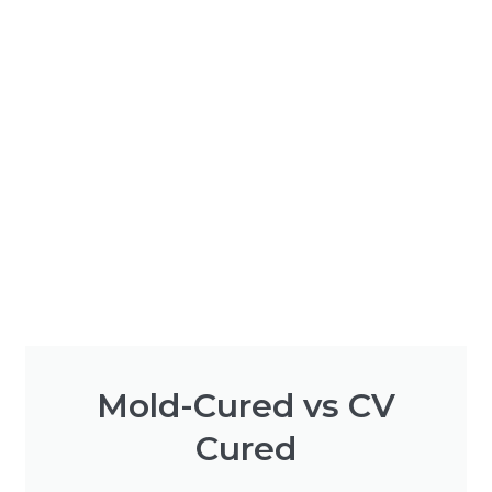
Mold-Cured vs CV
Cured