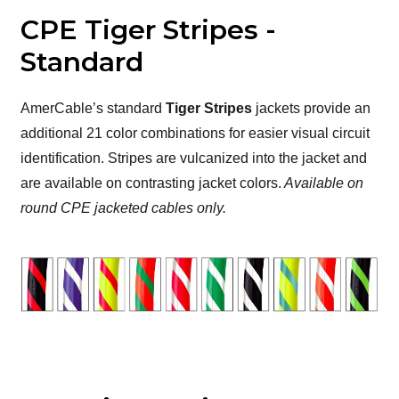
CPE Tiger Stripes -
Standard
AmerCable’s standard
Tiger Stripes
jackets provide an
additional 21 color combinations for easier visual circuit
identification. Stripes are vulcanized into the jacket and
are available on contrasting jacket colors.
Available on
round CPE jacketed cables only.