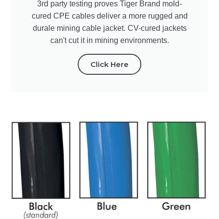
3rd party testing proves Tiger Brand mold-
cured CPE cables deliver a more rugged and
durale mining cable jacket. CV-cured jackets
can't cut it in mining environments.
Click Here