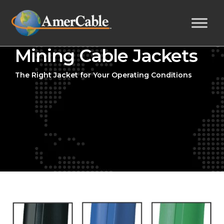
Mining Cable Jackets
The Right Jacket for Your Operating Conditions