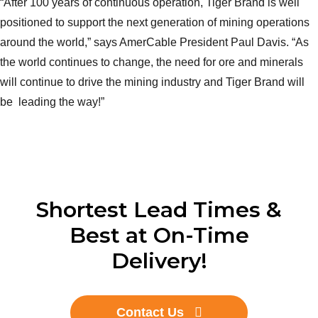
“After 100 years of continuous operation, Tiger Brand is well
positioned to support the next generation of mining operations
around the world,” says AmerCable President Paul Davis. “As
the world continues to change, the need for ore and minerals
will continue to drive the mining industry and Tiger Brand will
be leading the way!”
Shortest Lead Times &
Best at On-Time
Delivery!
Contact Us