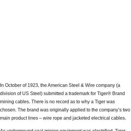
In October of 1923, the American Steel & Wire company (a
division of US Steel) submitted a trademark for Tiger® Brand
mining cables. There is no record as to why a Tiger was
chosen. The brand was originally applied to the company’s two
main product lines – wire rope and jacketed electrical cables.
As underground coal mining equipment was electrified, Tiger