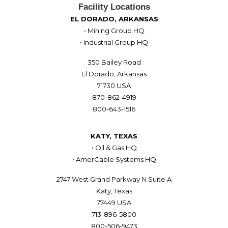
Facility Locations
EL DORADO, ARKANSAS
• Mining Group HQ
• Industrial Group HQ
350 Bailey Road
El Dorado, Arkansas
71730 USA
870-862-4919
800-643-1516
KATY, TEXAS
• Oil & Gas HQ
• AmerCable Systems HQ
2747 West Grand Parkway N Suite A
Katy, Texas
77449 USA
713-896-5800
800-506-9473