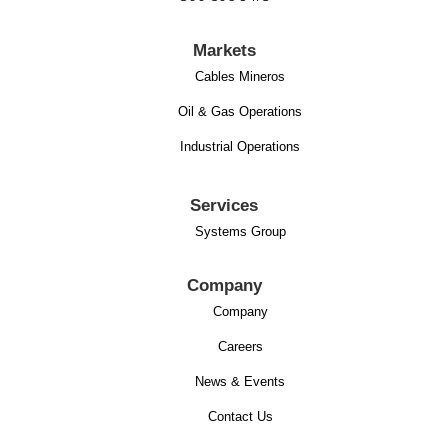
Markets
Cables Mineros
Oil & Gas Operations
Industrial Operations
Services
Systems Group
Company
Company
Careers
News & Events
Contact Us