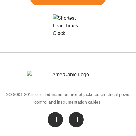
ISO 9001:2015-certified manufacturer of jacketed electrical power,
control and instrumentation cables.
