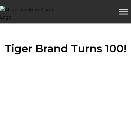
Tiger Brand Turns 100!