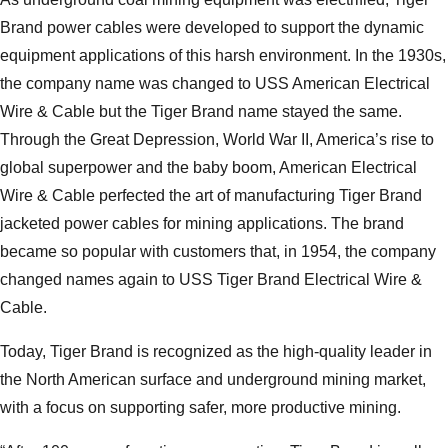
Brand power cables were developed to support the dynamic
equipment applications of this harsh environment. In the 1930s,
the company name was changed to USS American Electrical
Wire & Cable but the Tiger Brand name stayed the same.
Through the Great Depression, World War II, America’s rise to
global superpower and the baby boom, American Electrical
Wire & Cable perfected the art of manufacturing Tiger Brand
jacketed power cables for mining applications. The brand
became so popular with customers that, in 1954, the company
changed names again to USS Tiger Brand Electrical Wire &
Cable.
Today, Tiger Brand is recognized as the high-quality leader in
the North American surface and underground mining market,
with a focus on supporting safer, more productive mining.