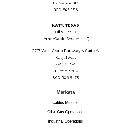
870-862-4919
800-643-1516
KATY, TEXAS
• Oil & Gas HQ
• AmerCable Systems HQ
2747 West Grand Parkway N Suite A
Katy, Texas
77449 USA
713-896-5800
800-506-9473
Markets
Cables Mineros
Oil & Gas Operations
Industrial Operations