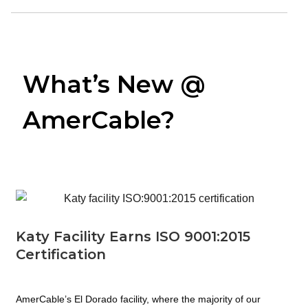
What’s New @
AmerCable?
Katy Facility Earns ISO 9001:2015
Certification
AmerCable’s El Dorado facility, where the majority of our