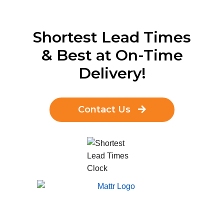
Shortest Lead Times
& Best at On-Time
Delivery!
Contact Us