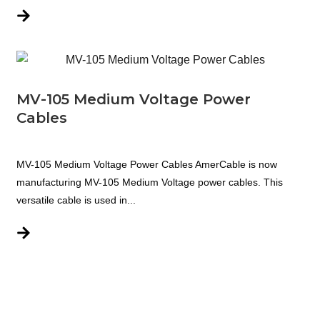
MV-105 Medium Voltage Power
Cables
MV-105 Medium Voltage Power Cables AmerCable is now
manufacturing MV-105 Medium Voltage power cables. This
versatile cable is used in...