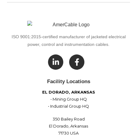
ISO 9001:2015-certified manufacturer of jacketed electrical
power, control and instrumentation cables.

Facility Locations
EL DORADO, ARKANSAS
• Mining Group HQ
• Industrial Group HQ
350 Bailey Road
El Dorado, Arkansas
71730 USA