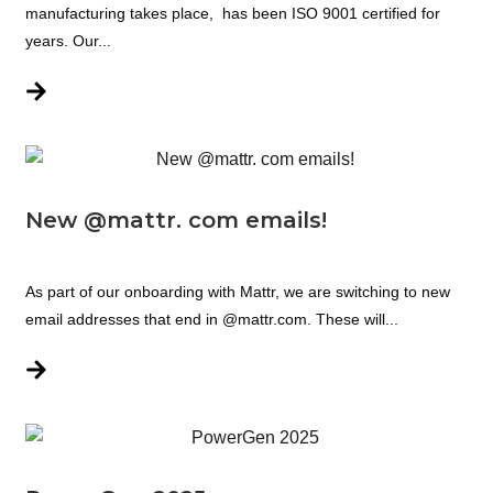
manufacturing takes place, has been ISO 9001 certified for
years. Our...
New @mattr. com emails!
As part of our onboarding with Mattr, we are switching to new
email addresses that end in @mattr.com. These will...