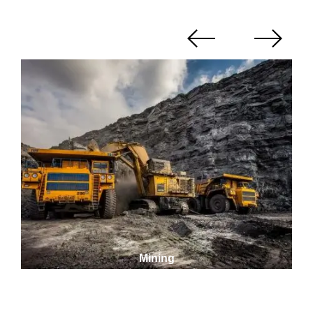
Mining