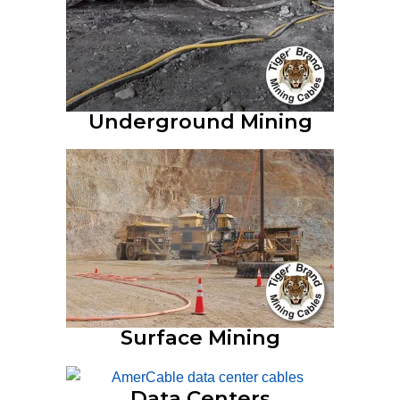
Underground Mining
Surface Mining
Data Centers