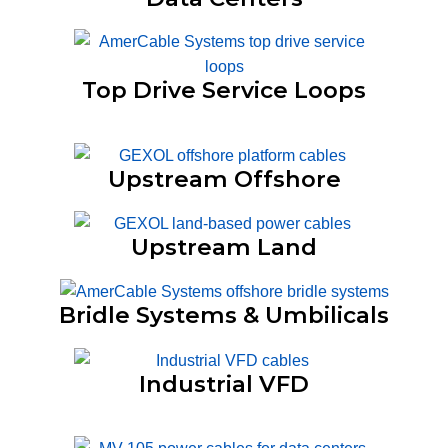
Top Drive Service Loops
Upstream Offshore
Upstream Land
Bridle Systems & Umbilicals
Industrial VFD