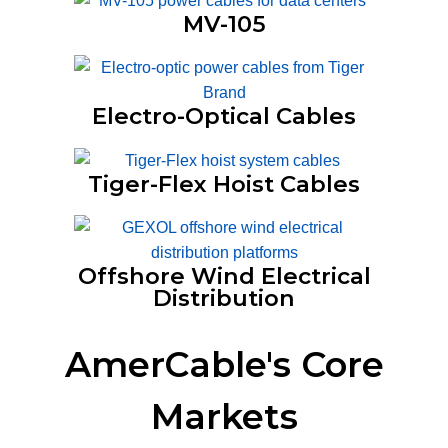
MV-105
Electro-Optical Cables
Tiger-Flex Hoist Cables
Offshore Wind Electrical
Distribution
AmerCable's Core
Markets