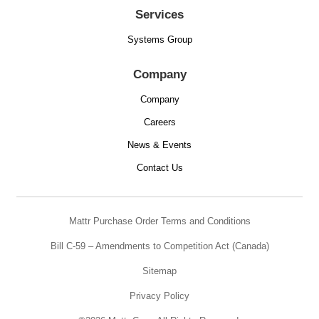
Services
Systems Group
Company
Company
Careers
News & Events
Contact Us
Mattr Purchase Order Terms and Conditions
Bill C-59 – Amendments to Competition Act (Canada)
Sitemap
Privacy Policy