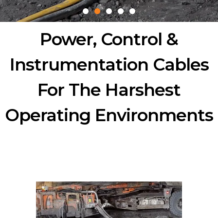
Power, Control &
Instrumentation Cables
For The Harshest
Operating Environments