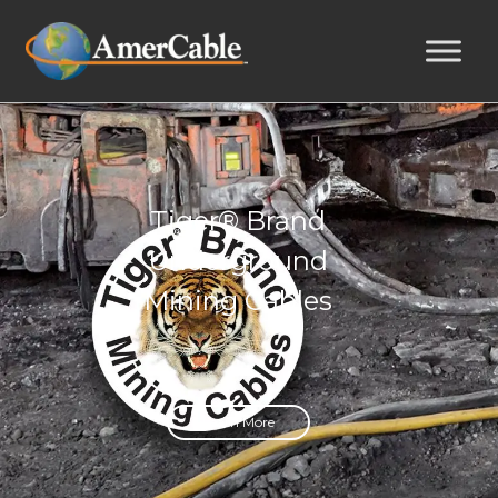
Tiger® Brand
Underground
Mining Cables
Learn More