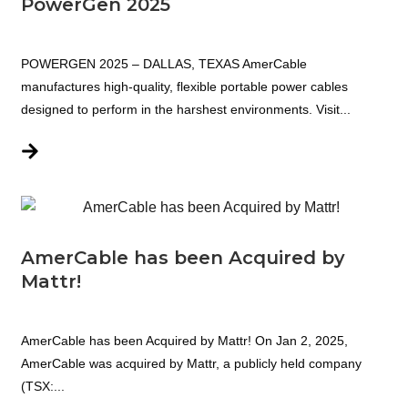
PowerGen 2025
POWERGEN 2025 – DALLAS, TEXAS AmerCable
manufactures high-quality, flexible portable power cables
designed to perform in the harshest environments. Visit...
AmerCable has been Acquired by
Mattr!
AmerCable has been Acquired by Mattr! On Jan 2, 2025,
AmerCable was acquired by Mattr, a publicly held company
(TSX:...