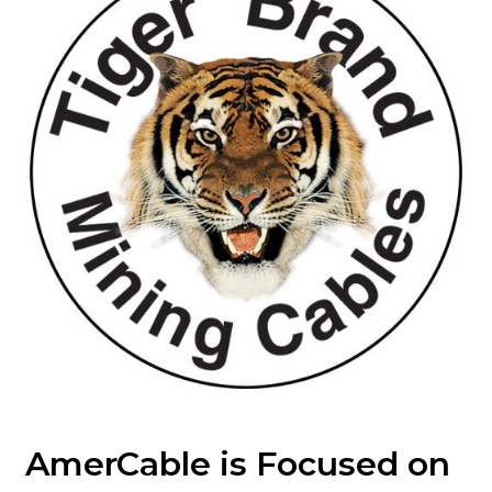
AmerCable is Focused on