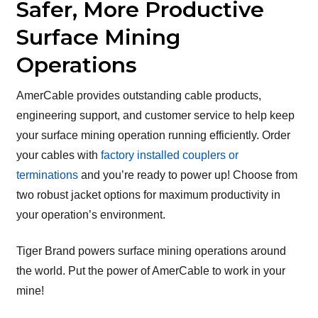
Safer, More Productive
Surface Mining
Operations
AmerCable provides outstanding cable products,
engineering support, and customer service to help keep
your surface mining operation running efficiently. Order
your cables with
factory installed couplers or
terminations
and you’re ready to power up! Choose from
two robust jacket options for maximum productivity in
your operation’s environment.
Tiger Brand powers surface mining operations around
the world. Put the power of AmerCable to work in your
mine!