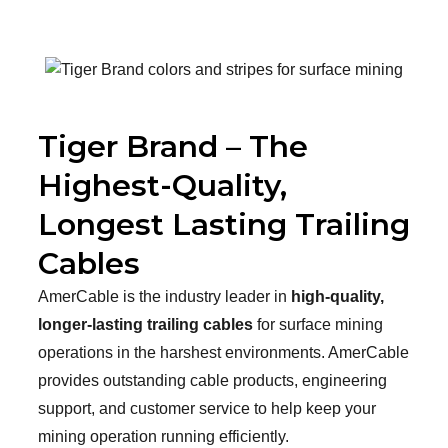
Tiger Brand – The
Highest-Quality,
Longest Lasting Trailing
Cables
AmerCable is the industry leader in
high-quality,
longer-lasting trailing cables
for surface mining
operations in the harshest environments. AmerCable
provides outstanding cable products, engineering
support, and customer service to help keep your
mining operation running efficiently.