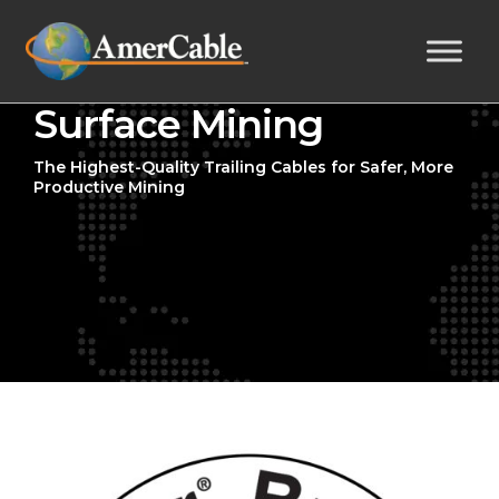
Surface Mining
The Highest-Quality Trailing Cables for Safer, More
Productive Mining