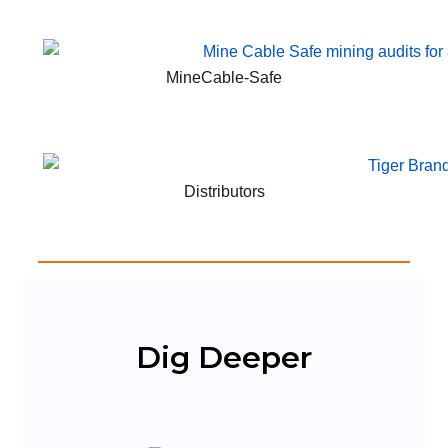
MineCable-Safe
Distributors
Dig Deeper