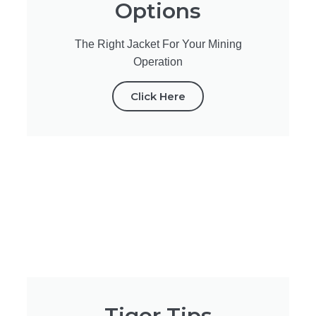
Options
The Right Jacket For Your Mining
Operation
Click Here
Tiger Tips