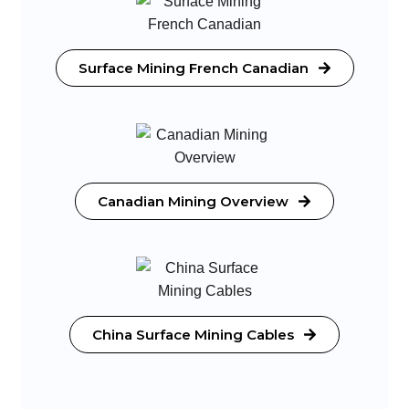
Surface Mining French Canadian
Canadian Mining Overview
China Surface Mining Cables