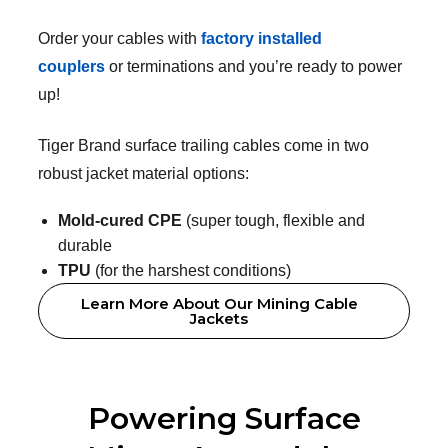
Order your cables with
factory installed
couplers
or terminations and you’re ready to power
up!
Tiger Brand surface trailing cables come in two
robust jacket material options:
Mold-cured CPE
(super tough, flexible and
durable
TPU
(for the harshest conditions)
Learn More About Our Mining Cable
Jackets
Powering Surface