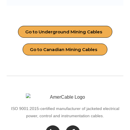
Go to Underground Mining Cables
Go to Canadian Mining Cables
ISO 9001:2015-certified manufacturer of jacketed electrical
power, control and instrumentation cables.