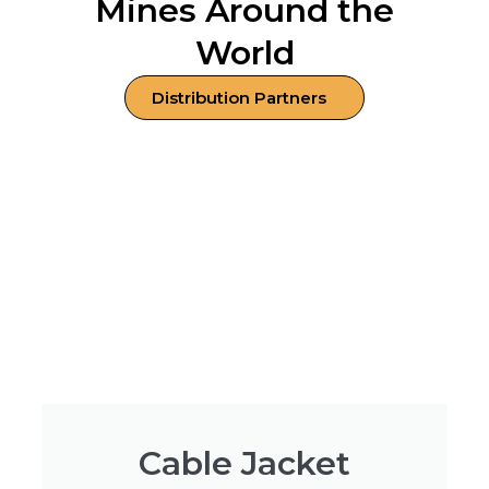
Mines Around the
World
Distribution Partners
Cable Jacket