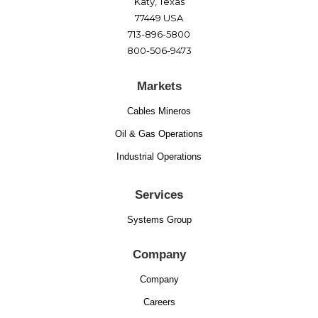
Katy, Texas
77449 USA
713-896-5800
800-506-9473
Markets
Cables Mineros
Oil & Gas Operations
Industrial Operations
Services
Systems Group
Company
Company
Careers