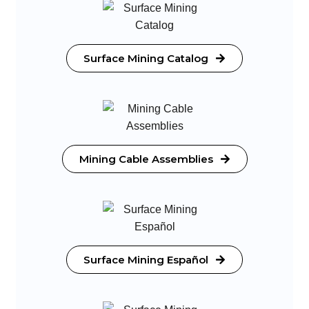
Surface Mining Catalog
Mining Cable Assemblies
Surface Mining Español