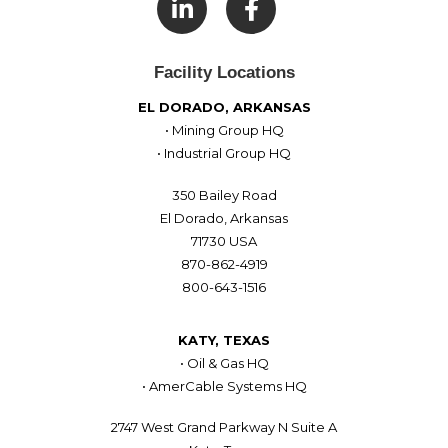

Facility Locations
EL DORADO, ARKANSAS
• Mining Group HQ
• Industrial Group HQ
350 Bailey Road
El Dorado, Arkansas
71730 USA
870-862-4919
800-643-1516
KATY, TEXAS
• Oil & Gas HQ
• AmerCable Systems HQ
2747 West Grand Parkway N Suite A