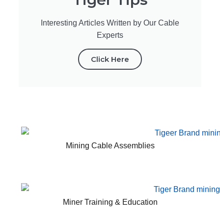
Interesting Articles Written by Our Cable
Experts
Click Here
Mining Cable Assemblies
Miner Training & Education