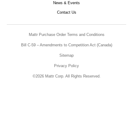
News & Events
Contact Us
Mattr Purchase Order Terms and Conditions
Bill C-59 – Amendments to Competition Act (Canada)
Sitemap
Privacy Policy
©2026 Mattr Corp. All Rights Reserved.